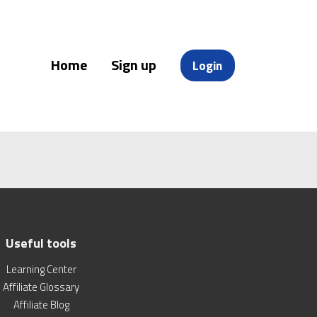
Home
Sign up
Login
Useful tools
Learning Center
Affiliate Glossary
Affiliate Blog