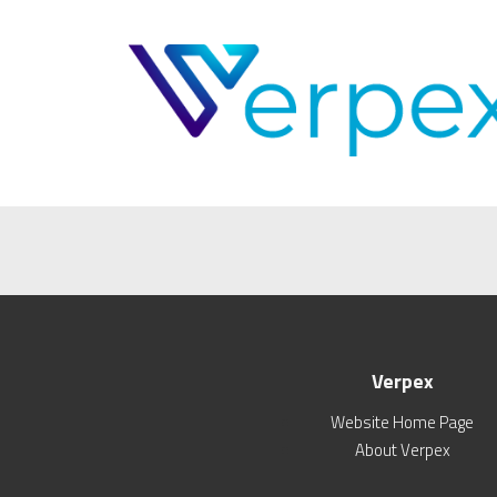
Verpex
Website Home Page
About Verpex