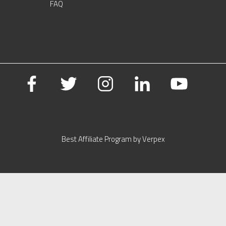
FAQ
Best Affiliate Program by Verpex