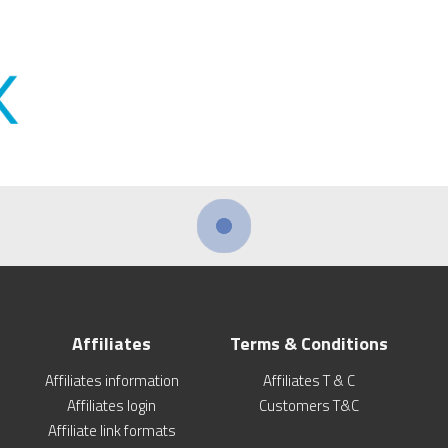
Affiliates
Terms & Conditions
Affiliates information
Affiliates T & C
Affiliates login
Customers T&C
Affiliate link formats