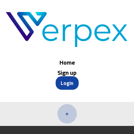
Home
Sign up
Login