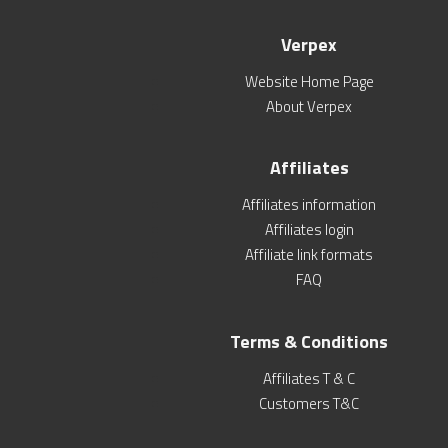
Verpex
Website Home Page
About Verpex
Affiliates
Affiliates information
Affiliates login
Affiliate link formats
FAQ
Terms & Conditions
Affiliates T & C
Customers T&C